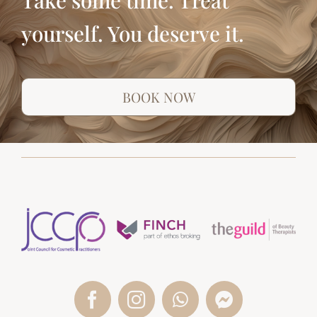
yourself. You deserve it.
BOOK NOW