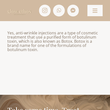
Skip
to
content
Toggle
Naviga
HOME
Yes, anti-wrinkle injections are a type of cosmetic
treatment that use a purified form of botulinum
toxin, which is also known as Botox. Botox is a
TREATMENTS
brand name for one of the formulations of
botulinum toxin.
CONTACT
SHOP
ACCOUNT/APPOINTMENTS
BASKET
Take some time. Treat