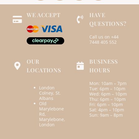
WE ACCEPT
HAVE
QUESTIONS?
Call us on
+44
7448 405 552
OUR
BUSINESS
LOCATIONS
HOURS
Mon: 10am – 7pm
London
Tue: 6pm – 10pm
Colney, St.
Wed: 6pm – 10pm
Albans
Thu: 6pm – 10pm
Old
Fri: 6pm – 10pm
Marylebone
Sat: 4pm – 10pm
Rd,
Sun: 9am – 8pm
Marylebone,
London