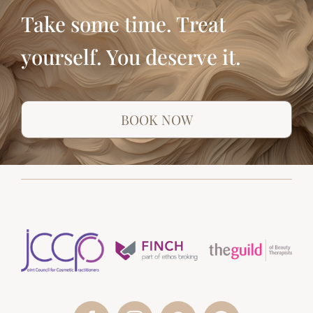
Take some time. Treat
yourself. You deserve it.
BOOK NOW