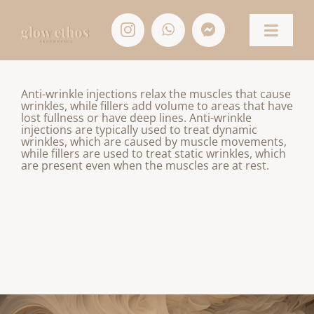
Skip
to
content
Toggle
Naviga
HOME
Anti-wrinkle injections relax the muscles that cause
wrinkles, while fillers add volume to areas that have
lost fullness or have deep lines. Anti-wrinkle
TREATMENTS
injections are typically used to treat dynamic
wrinkles, which are caused by muscle movements,
while fillers are used to treat static wrinkles, which
CONTACT
are present even when the muscles are at rest.
SHOP
ACCOUNT/APPOINTMENTS
BASKET