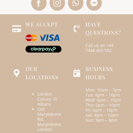
WE ACCEPT
HAVE
QUESTIONS?
Call us on
+44
7448 405 552
OUR
BUSINESS
LOCATIONS
HOURS
Mon: 10am – 7pm
London
Tue: 6pm – 10pm
Colney, St.
Wed: 6pm – 10pm
Albans
Thu: 6pm – 10pm
Old
Fri: 6pm – 10pm
Marylebone
Sat: 4pm – 10pm
Rd,
Sun: 9am – 8pm
Marylebone,
London